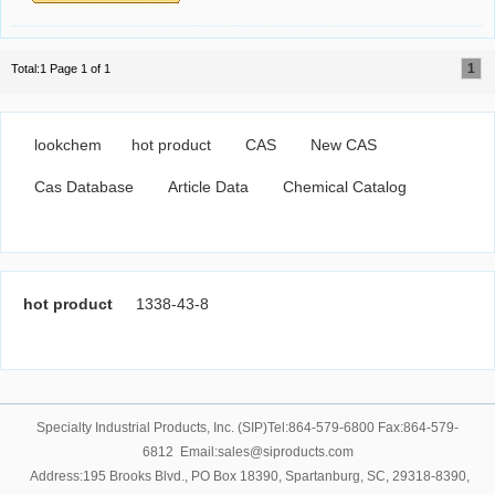
1
Total:1 Page 1 of 1
lookchem
hot product
CAS
New CAS
Cas Database
Article Data
Chemical Catalog
hot product
1338-43-8
Specialty Industrial Products, Inc. (SIP)Tel:864-579-6800 Fax:864-579-
6812 Email:sales@siproducts.com
Address:195 Brooks Blvd., PO Box 18390, Spartanburg, SC, 29318-8390,