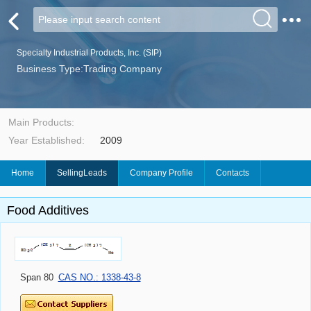
Specialty Industrial Products, Inc. (SIP)
Business Type:Trading Company
Main Products:
Year Established:
2009
Home
SellingLeads
Company Profile
Contacts
Food Additives
Span 80
CAS NO.: 1338-43-8